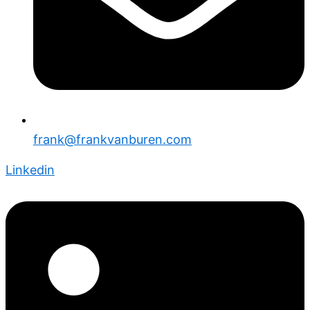
frank@frankvanburen.com
Linkedin