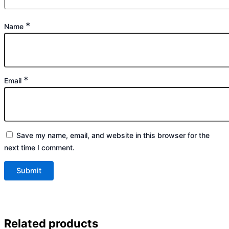
*
Name
*
Email
Save my name, email, and website in this browser for the
next time I comment.
Related products