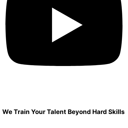
We Train Your Talent Beyond Hard Skills