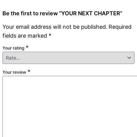
Be the first to review “YOUR NEXT CHAPTER”
Your email address will not be published.
Required
fields are marked
*
*
Your rating
*
Your review