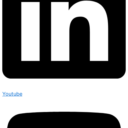
Youtube