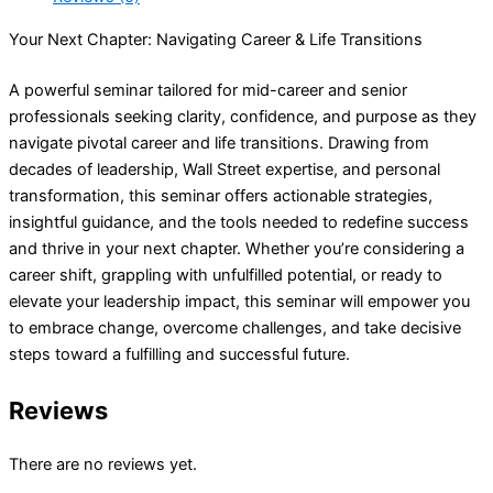
Your Next Chapter: Navigating Career & Life Transitions
A powerful seminar tailored for mid-career and senior
professionals seeking clarity, confidence, and purpose as they
navigate pivotal career and life transitions. Drawing from
decades of leadership, Wall Street expertise, and personal
transformation, this seminar offers actionable strategies,
insightful guidance, and the tools needed to redefine success
and thrive in your next chapter. Whether you’re considering a
career shift, grappling with unfulfilled potential, or ready to
elevate your leadership impact, this seminar will empower you
to embrace change, overcome challenges, and take decisive
steps toward a fulfilling and successful future.
Reviews
There are no reviews yet.