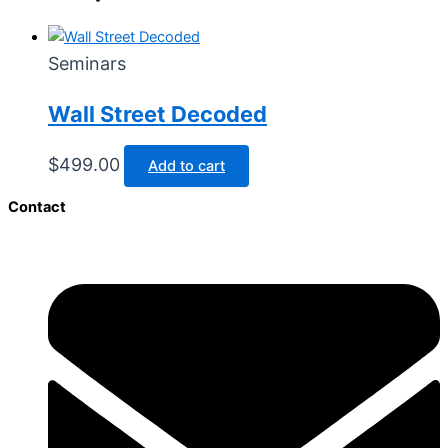
Seminars
Wall Street Decoded​
$
499.00
Add to cart
Contact