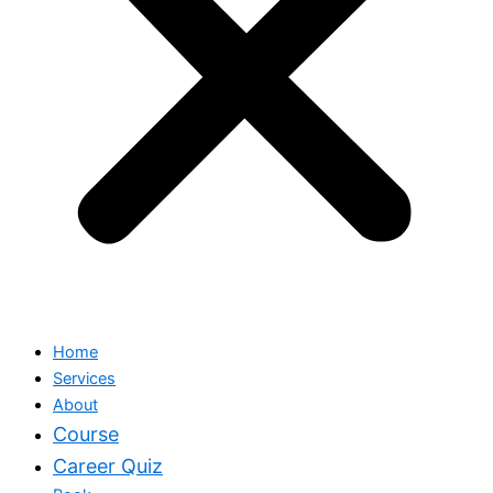
Home
Services
About
Course
Career Quiz