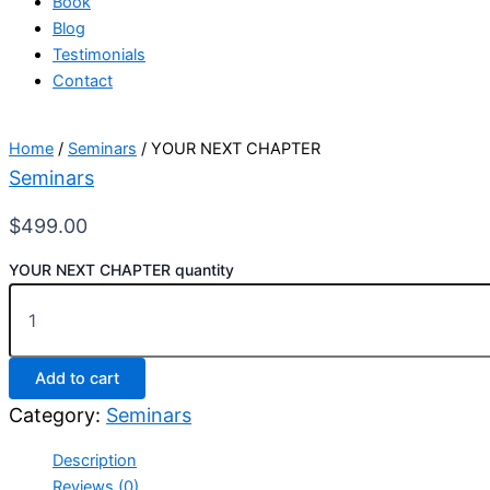
Book
Blog
Testimonials
Contact
Home
/
Seminars
/ YOUR NEXT CHAPTER
Seminars
$
499.00
YOUR NEXT CHAPTER quantity
Add to cart
Category:
Seminars
Description
Reviews (0)