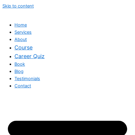
Skip to content
Home
Services
About
Course
Career Quiz
Book
Blog
Testimonials
Contact