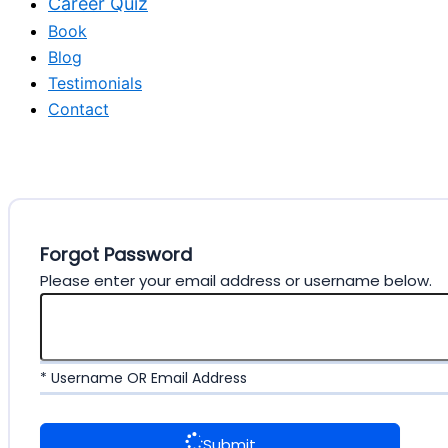
Career Quiz
Book
Blog
Testimonials
Contact
Forgot Password
Please enter your email address or username below.
* Username OR Email Address
Submit