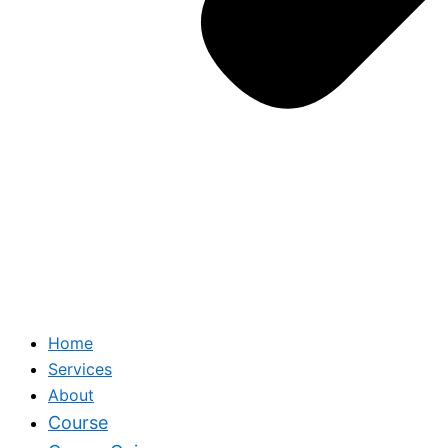
Home
Services
About
Course