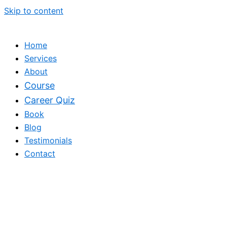
Skip to content
Home
Services
About
Course
Career Quiz
Book
Blog
Testimonials
Contact