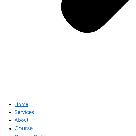
Home
Services
About
Course