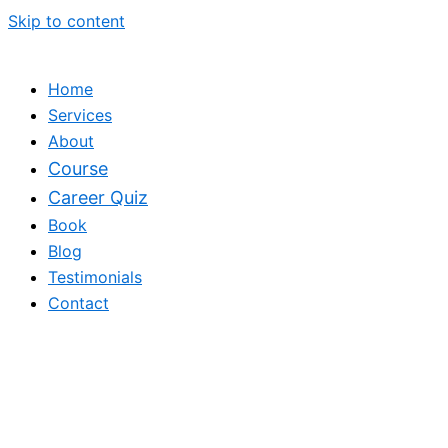
Skip to content
Home
Services
About
Course
Career Quiz
Book
Blog
Testimonials
Contact