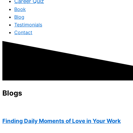
Career Quiz
Book
Blog
Testimonials
Contact
Blogs
Finding Daily Moments of Love in Your Work