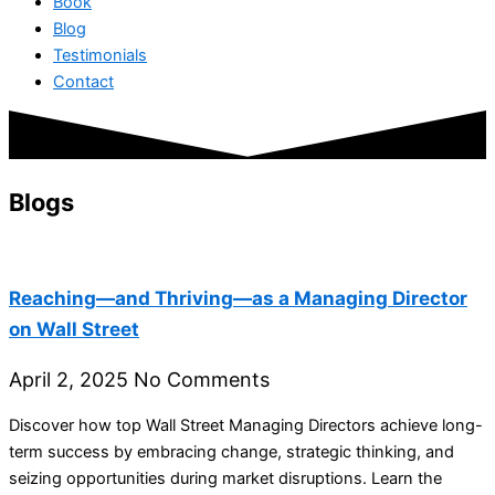
Book
Blog
Testimonials
Contact
Blogs
Reaching—and Thriving—as a Managing Director
on Wall Street
April 2, 2025
No Comments
Discover how top Wall Street Managing Directors achieve long-
term success by embracing change, strategic thinking, and
seizing opportunities during market disruptions. Learn the