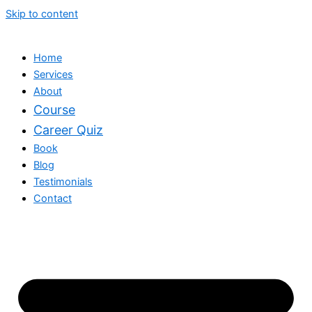
Skip to content
Home
Services
About
Course
Career Quiz
Book
Blog
Testimonials
Contact