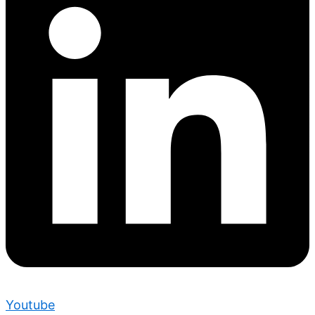
Youtube