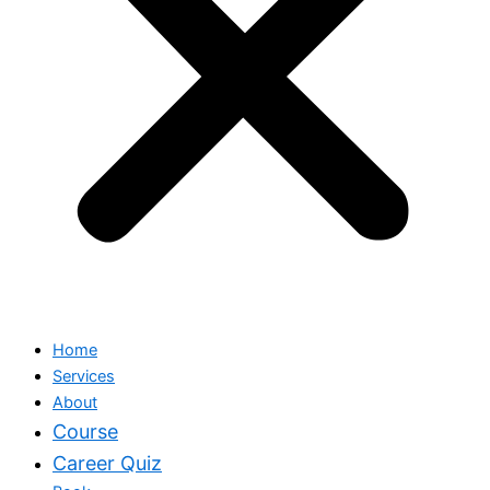
Home
Services
About
Course
Career Quiz