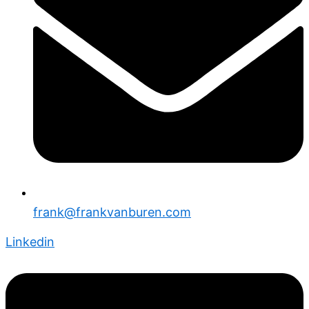
frank@frankvanburen.com
Linkedin