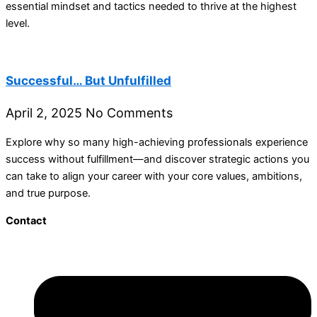
essential mindset and tactics needed to thrive at the highest
level.
Successful… But Unfulfilled
April 2, 2025
No Comments
Explore why so many high-achieving professionals experience
success without fulfillment—and discover strategic actions you
can take to align your career with your core values, ambitions,
and true purpose.
Contact